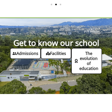
Get to know our school
Admissions
Facilities
The
evolution
of
education