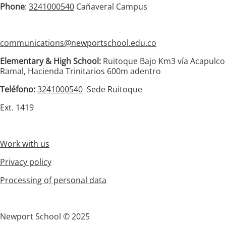
Phone
:
3241000540
Cañaveral Campus
communications@newportschool.edu.co
Elementary & High School:
Ruitoque Bajo Km3 vía Acapulco
Ramal, Hacienda Trinitarios 600m adentro
Teléfono:
3241000540
Sede Ruitoque
Ext. 1419
Work with us
Privacy policy
Processing of personal data
Newport School © 2025