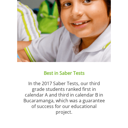
 and
whe
s.
Best in Saber Tests
In the 2017 Saber Tests, our third
grade students ranked first in
calendar A and third in calendar B in
Bucaramanga, which was a guarantee
of success for our educational
project.