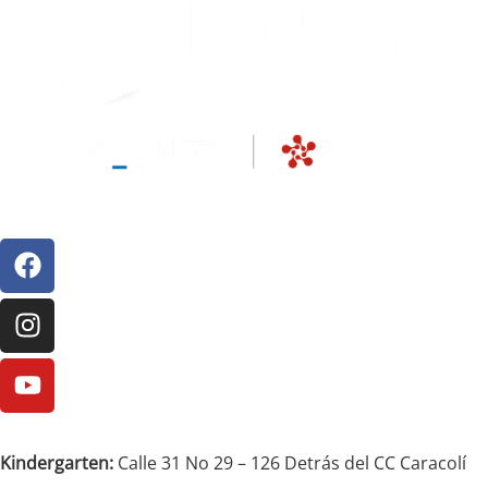
Kindergarten:
Calle 31 No 29 – 126 Detrás del CC Caracolí