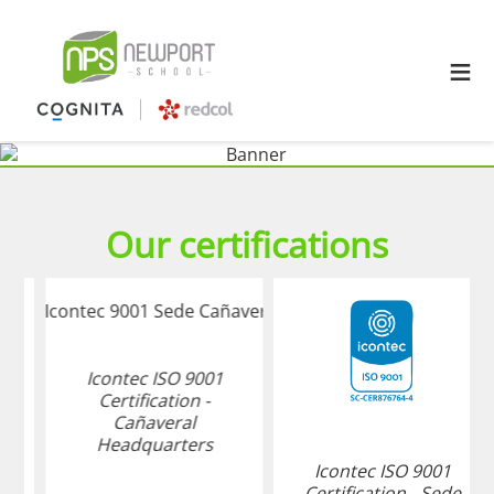
≡
Our certifications
Icontec ISO 9001
Certification -
Cañaveral
Headquarters
Icontec ISO 9001
Certification - Sede