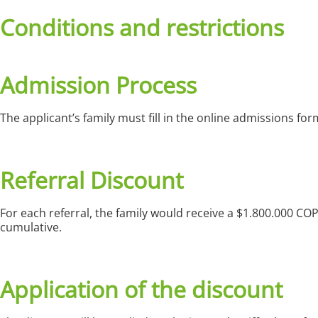
Conditions and restrictions
Admission Process
The applicant’s family must fill in the online admissions 
Referral Discount
For each referral, the family would receive a $1.800.000 CO
cumulative.
Application of the discount