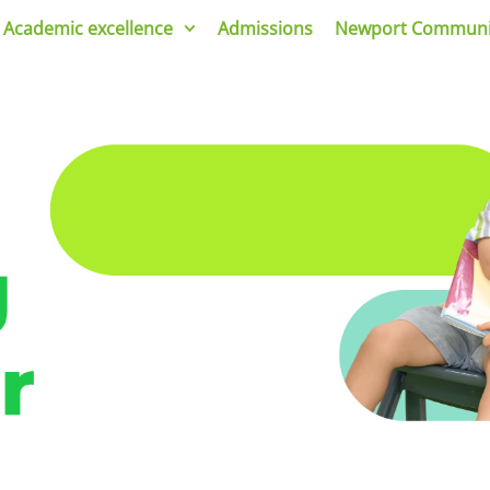
Academic excellence
Admissions
Newport Communi