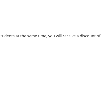
 students at the same time, you will receive a discount of