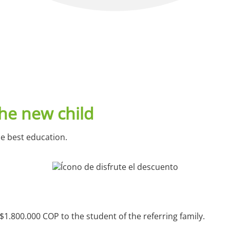
he new child
he best education.
$1.800.000 COP to the student of the referring family.