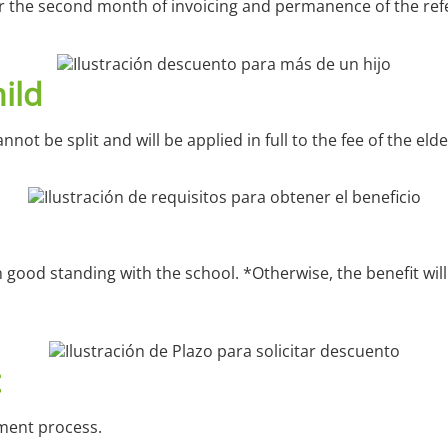
ter the second month of invoicing and permanence of the refer
ild
not be split and will be applied in full to the fee of the elde
 in good standing with the school.
*Otherwise, the benefit wil
lment process.