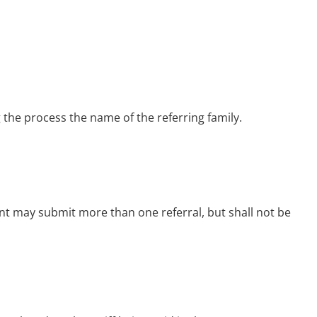
 the process the name of the referring family.
arent may submit more than one referral,
but shall not be