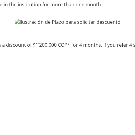
ve in the institution for more than one month.
in a discount of $1’200.000 COP* for 4 months.
If you refer 4