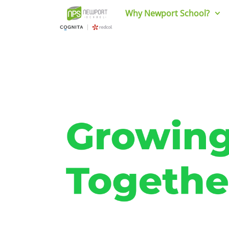
Why Newport School?