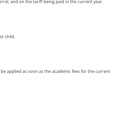
ral, and on the tariff being paid in the current year.
st child.
l be applied as soon as the academic fees for the current