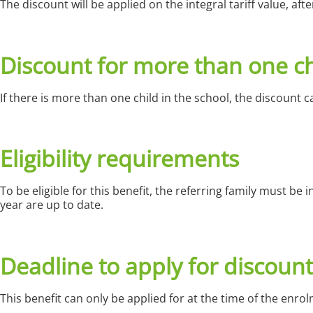
The discount will be applied on the integral tariff value, af
Discount for more than one ch
If there is more than one child in the school, the discount can
Eligibility requirements
To be eligible for this benefit, the referring family must be
year are up to date.
Deadline to apply for discount
This benefit can only be applied for at the time of the enro