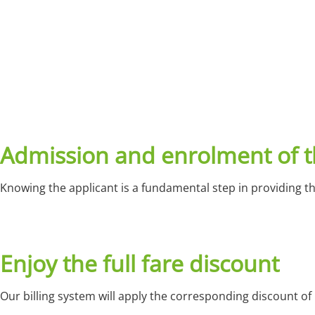
Admission and enrolment of t
Knowing the applicant is a fundamental step in providing t
Enjoy the full fare discount
Our billing system will apply the corresponding discount of 