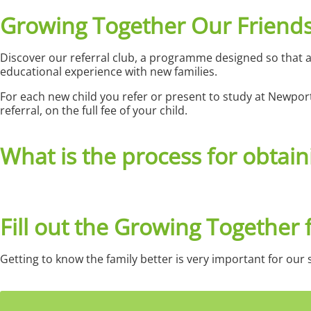
Growing Together Our Friend
Discover our referral club
, a programme designed so that a
educational experience with new families.
For each new child you refer or present to study at Newpor
referral, on the full fee of your child.
What is the process for obtain
Fill out the Growing Together
Getting to know the family better is very important for our s