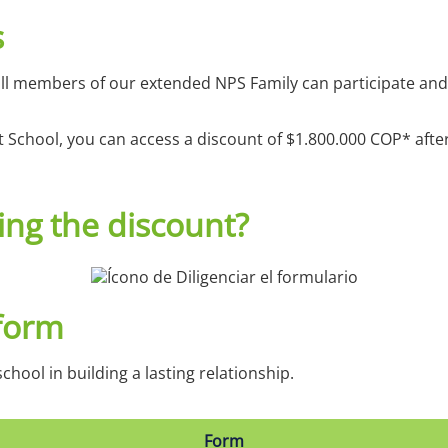
s
ll members of our extended NPS Family can participate and 
t School, you can access a discount of $1.800.000 COP* aft
ing the discount?
 form
chool in building a lasting relationship.
Form