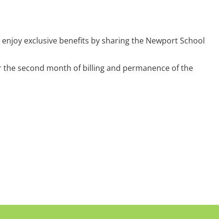
enjoy exclusive benefits by sharing the Newport School
er the second month of billing and permanence of the