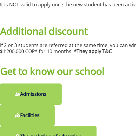
It is NOT valid to apply once the new student has been acti
Additional discount
If 2 or 3 students are referred at the same time, you can w
$1’200.000 COP* for 10 months.
*They apply T&C
Get to know our school
Admissions
Facilities