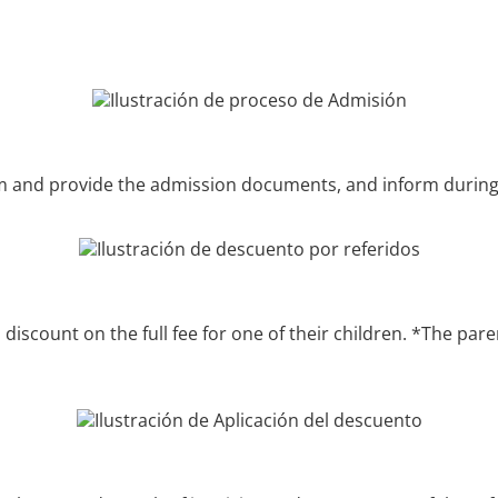
form and provide the admission documents, and inform during
P discount on the full fee for one of their children. *The p