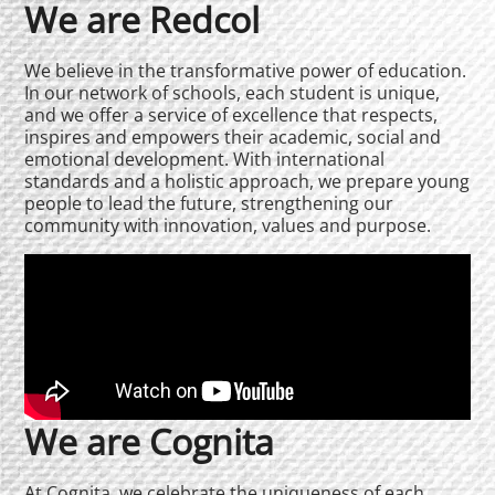
We are Redcol
We believe in the transformative power of education.
In our network of schools, each student is unique,
and we offer a service of excellence that respects,
inspires and empowers their academic, social and
emotional development. With international
standards and a holistic approach, we prepare young
people to lead the future, strengthening our
community with innovation, values and purpose.
We are Cognita
At Cognita, we celebrate the uniqueness of each