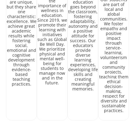
the
are unique,
education
are part of
importance of
but they share
goes beyond
local and
wellness in
one
the classroom,
global
education.
characteristic:
fostering
communities.
Since 2019, we
excellence. We
adaptability,
We foster
promote their
achieve great
autonomy and
empathy and
learning with
academic
a positive
positive
initiatives
results while
attitude for
impact
such as Global
fostering
success. Our
through
Be Well Day.
social,
educators
service-
We prioritize
emotional and
provide
learning,
physical and
cognitive
diverse
volunteerism
mental well-
development
learning
and
being for
through
experiences,
community
students to
evidence-
developing life
projects,
manage now
based
skills and
teaching them
and in the
teaching
creating
ethical
future.
practices.
meaningful
decision-
memories.
making,
respect for
diversity and
sustainable
practices.