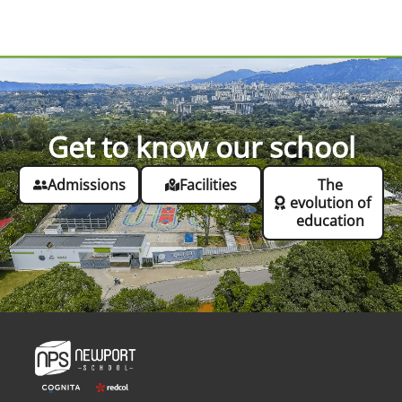
Get to know our school
Admissions
Facilities
The
evolution of
education