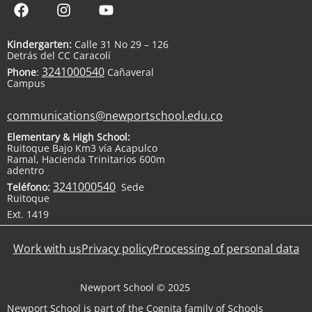
Kindergarten:
Calle 31 No 29 – 126
Detrás del CC Caracolí
3241000540
Phone
:
Cañaveral
Campus
communications@newportschool.edu.co
Elementary & High School:
Ruitoque Bajo Km3 vía Acapulco
Ramal, Hacienda Trinitarios 600m
adentro
3241000540
Teléfono:
Sede
Ruitoque
Ext. 1419
Work with us
Privacy policy
Processing of personal data
Newport School © 2025
Newport School is part of the Cognita family of Schools