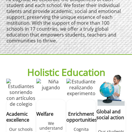
student and each school. We foster their individual
talents and provide academic, social and emotional
support, preserving the unique essence of each
institution. With the support of more than 100
schools in 17 countries, we offer a truly global
education that empowers students, teachers and
communities to thrive.
Holistic Education
Global and
Academic
Welfare
Enrichment
social action
excellence
opportunities
We
understand
Our schools
Cognita
Our students