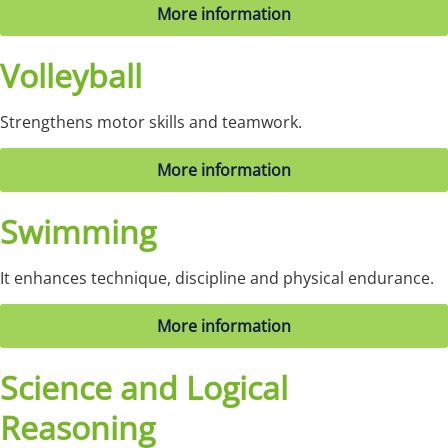
More information
Volleyball
Strengthens motor skills and teamwork.
More information
Swimming
It enhances technique, discipline and physical endurance.
More information
Science and Logical
Reasoning