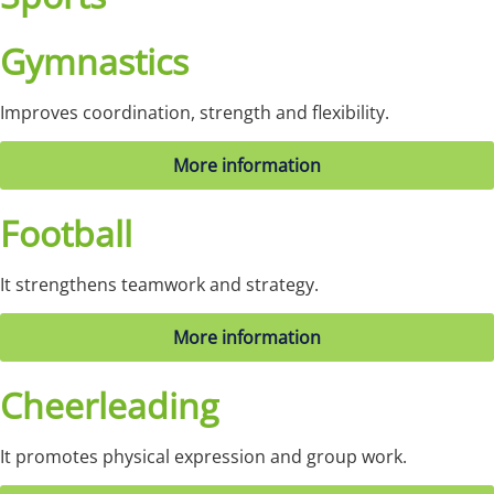
Gymnastics
Improves coordination, strength and flexibility.
More information
Football
It strengthens teamwork and strategy.
More information
Cheerleading
It promotes physical expression and group work.