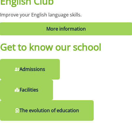
English Club
Improve your English language skills.
More information
Get to know our school
Admissions
Facilities
The evolution of education