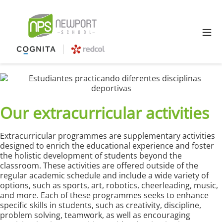
≡
Our extracurricular activities
Extracurricular programmes are supplementary activities
designed to enrich the educational experience and foster
the holistic development of students beyond the
classroom. These activities are offered outside of the
regular academic schedule and include a wide variety of
options, such as sports, art, robotics, cheerleading, music,
and more. Each of these programmes seeks to enhance
specific skills in students, such as creativity, discipline,
problem solving, teamwork, as well as encouraging