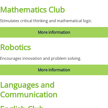
Mathematics Club
Stimulates critical thinking and mathematical logic.
More information
Robotics
Encourages innovation and problem solving.
More information
Languages and
Communication