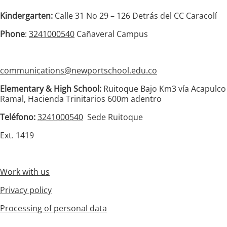
Kindergarten:
Calle 31 No 29 – 126 Detrás del CC Caracolí
Phone
:
3241000540
Cañaveral Campus
communications@newportschool.edu.co
Elementary & High School:
Ruitoque Bajo Km3 vía Acapulco
Ramal, Hacienda Trinitarios 600m adentro
Teléfono:
3241000540
Sede Ruitoque
Ext. 1419
Work with us
Privacy policy
Processing of personal data