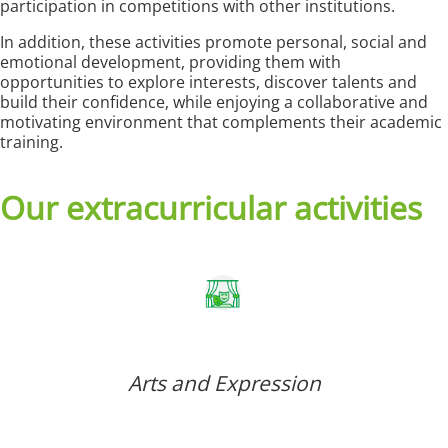
participation in competitions with other institutions.
In addition, these activities promote personal, social and
emotional development, providing them with
opportunities to explore interests, discover talents and
build their confidence, while enjoying a collaborative and
motivating environment that complements their academic
training.
Our extracurricular activities
Arts and Expression