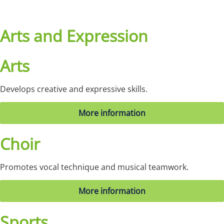
Arts and Expression
Arts
Develops creative and expressive skills.
More information
Choir
Promotes vocal technique and musical teamwork.
More information
Sports