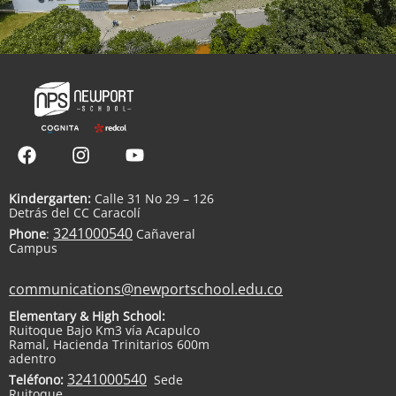
Kindergarten:
Calle 31 No 29 – 126
Detrás del CC Caracolí
3241000540
Phone
:
Cañaveral
Campus
communications@newportschool.edu.co
Elementary & High School:
Ruitoque Bajo Km3 vía Acapulco
Ramal, Hacienda Trinitarios 600m
adentro
3241000540
Teléfono:
Sede
Ruitoque