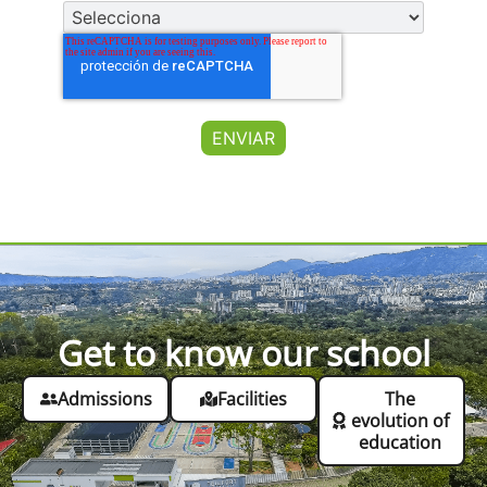
Get to know our school
Admissions
Facilities
The
evolution of
education