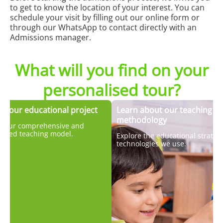
to get to know the location of your interest. You can
schedule your visit by filling out our online form or
through our WhatsApp to contact directly with an
Admissions manager.
What will you find on your
personalised tour?
er our educational project
Learn about our teaching
methodology
r our comprehensive and
lised teaching model.
Explore the educational strateg
technologies we use.