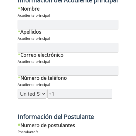
Información del Acudiente principal
*
Nombre
Acudiente principal
*
Apellidos
Acudiente principal
*
Correo electrónico
Acudiente principal
*
Número de teléfono
Acudiente principal
Información del Postulante
*
Numero de postulantes
Postulante/s