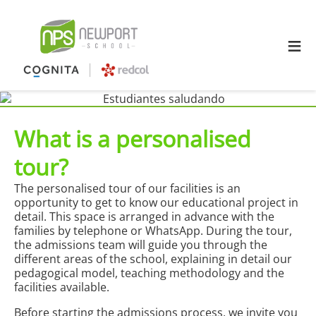
≡
What is a personalised
tour?
The personalised tour of our facilities is an
opportunity to get to know our educational project in
detail. This space is arranged in advance with the
families by telephone or WhatsApp. During the tour,
the admissions team will guide you through the
different areas of the school, explaining in detail our
pedagogical model, teaching methodology and the
facilities available.
Before starting the admissions process, we invite you