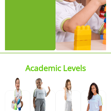
Academic Levels