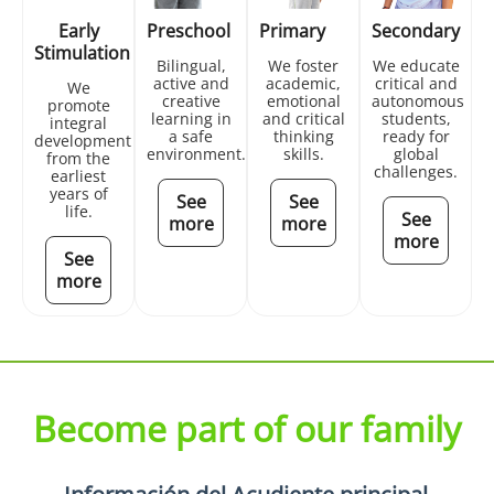
Early
Preschool
Primary
Secondary
Stimulation
Bilingual,
We foster
We educate
active and
academic,
critical and
We
creative
emotional
autonomous
promote
learning in
and critical
students,
integral
a safe
thinking
ready for
development
environment.
skills.
global
from the
challenges.
earliest
years of
See
See
life.
See
more
more
more
See
more
Become part of our family