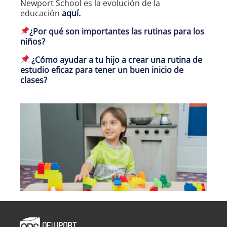
Newport School es la evolución de la
educación
aquí.
¿Por qué son importantes las rutinas para los
niños?
¿Cómo ayudar a tu hijo a crear una rutina de
estudio eficaz para tener un buen inicio de
clases?