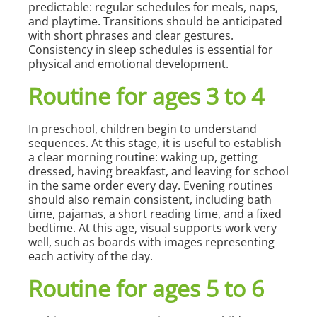
predictable: regular schedules for meals, naps,
and playtime. Transitions should be anticipated
with short phrases and clear gestures.
Consistency in sleep schedules is essential for
physical and emotional development.
Routine for ages 3 to 4
In preschool, children begin to understand
sequences. At this stage, it is useful to establish
a clear morning routine: waking up, getting
dressed, having breakfast, and leaving for school
in the same order every day. Evening routines
should also remain consistent, including bath
time, pajamas, a short reading time, and a fixed
bedtime. At this age, visual supports work very
well, such as boards with images representing
each activity of the day.
Routine for ages 5 to 6