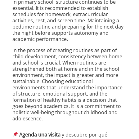
In primary school, structure continues to be
essential. It is recommended to establish
schedules for homework, extracurricular
activities, rest, and screen time. Maintaining a
bedtime routine and preparing for the next day
the night before supports autonomy and
academic performance.
In the process of creating routines as part of
child development, consistency between home
and school is crucial. When routines are
strengthened both at home and in the school
environment, the impact is greater and more
sustainable. Choosing educational
environments that understand the importance
of structure, emotional support, and the
formation of healthy habits is a decision that
goes beyond academics. It is a commitment to
holistic well-being throughout childhood and
adolescence.
Agenda una visita
y descubre por qué