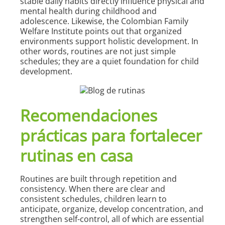
stable daily habits directly influence physical and
mental health during childhood and
adolescence. Likewise, the Colombian Family
Welfare Institute points out that organized
environments support holistic development. In
other words, routines are not just simple
schedules; they are a quiet foundation for child
development.
Recomendaciones
prácticas para fortalecer
rutinas en casa
Routines are built through repetition and
consistency. When there are clear and
consistent schedules, children learn to
anticipate, organize, develop concentration, and
strengthen self-control, all of which are essential