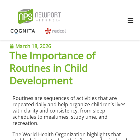
≡
March 18, 2026
The Importance of
Routines in Child
Development
Routines are sequences of activities that are
repeated daily and help organize children’s lives
with clarity and consistency, from sleep
schedules to mealtimes, study time, and
recreation.
The World Health Organization highlights that