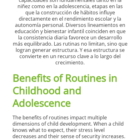
Benefits of Routines in
Childhood and
Adolescence
The benefits of routines impact multiple
dimensions of child development. When a child
knows what to expect, their stress level
decreases and their sense of security increases.