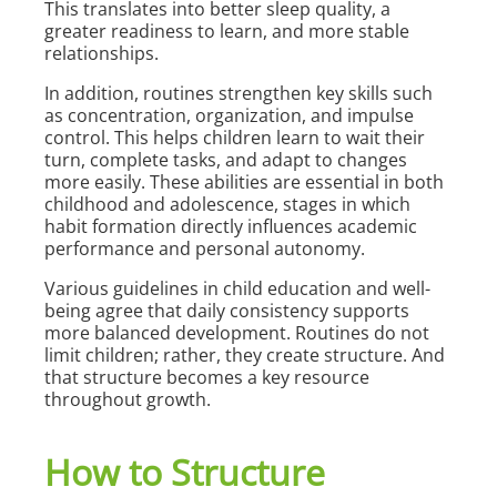
This translates into better sleep quality, a
greater readiness to learn, and more stable
relationships.
In addition, routines strengthen key skills such
as concentration, organization, and impulse
control. This helps children learn to wait their
turn, complete tasks, and adapt to changes
more easily. These abilities are essential in both
childhood and adolescence, stages in which
habit formation directly influences academic
performance and personal autonomy.
Various guidelines in child education and well-
being agree that daily consistency supports
more balanced development. Routines do not
limit children; rather, they create structure. And
that structure becomes a key resource
throughout growth.
How to Structure