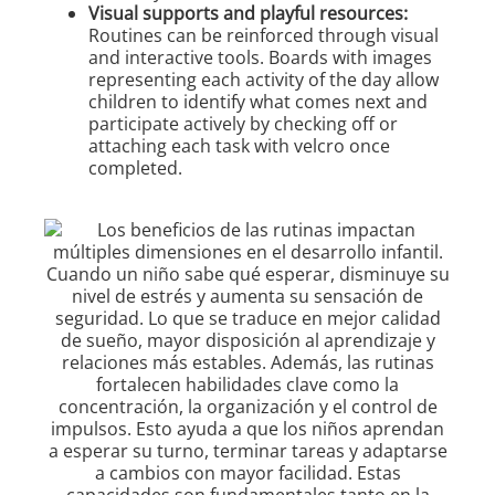
Visual supports and playful resources:
Routines can be reinforced through visual
and interactive tools. Boards with images
representing each activity of the day allow
children to identify what comes next and
participate actively by checking off or
attaching each task with velcro once
completed.