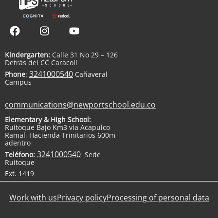
Kindergarten:
Calle 31 No 29 – 126
Detrás del CC Caracolí
3241000540
Phone
:
Cañaveral
Campus
communications@newportschool.edu.co
Elementary & High School:
Ruitoque Bajo Km3 vía Acapulco
Ramal, Hacienda Trinitarios 600m
adentro
3241000540
Teléfono:
Sede
Ruitoque
Ext. 1419
Work with us
Privacy policy
Processing of personal data