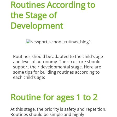
Routines According to
the Stage of
Development
Routines should be adapted to the child’s age
and level of autonomy. The structure should
support their developmental stage. Here are
some tips for building routines according to
each child’s age:
Routine for ages 1 to 2
At this stage, the priority is safety and repetition.
Routines should be simple and highly