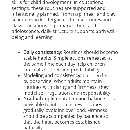
skills for child development. In educational
settings, these routines are supported and
intentionally planned. From nap, meal, and play
schedules in kindergarten to snack times and
class transitions in primary school and
adolescence, daily structure supports both well-
being and learning.
Daily consistency:
Routines should become
stable habits. Simple actions repeated at
the same time each day help children
internalize order and predictability.
Modeling and consistency:
Children learn
by observing. When adults maintain
routines with clarity and firmness, they
model self-regulation and responsibility.
Gradual implementation and balance:
It is
advisable to introduce new routines
gradually, avoiding overload. Firmness
should be accompanied by patience so
that the habit becomes established
naturally.