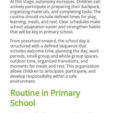
At this stage, autonomy increases. Children can
actively participate in preparing their backpack,
organizing materials, and completing tasks. The
routine should include defined times for play,
learning, meals, and rest. Clear schedules make
school adaptation easier and strengthen habits
that will be key in primary school.
From preschool onward, the school day is
structured with a defined sequence that
includes welcome time, planning the day, work
periods, small-group and whole-group spaces,
outdoor time, organized transitions, and
moments for meals and rest. This organization
allows children to anticipate, participate, and
develop responsibility within a safe
environment.
Routine in Primary
School