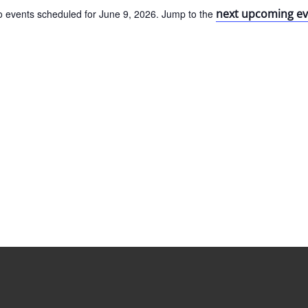
next upcoming ev
 events scheduled for June 9, 2026. Jump to the
Notice