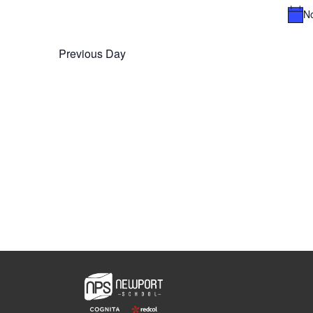
Navigation
No
Previous Day