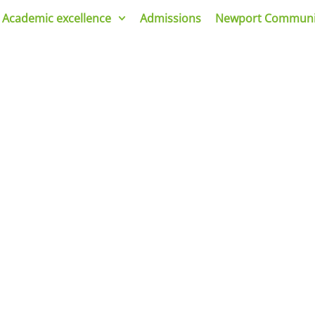
Academic excellence
Admissions
Newport Communi