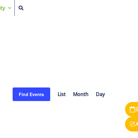
ty
Event
List
Month
Day
Find Events
Views
S
Navigation