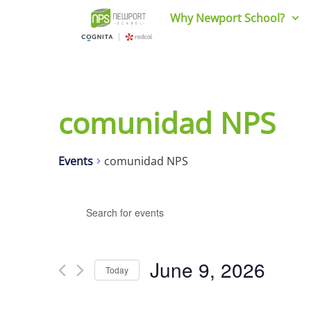
Why Newport School?
comunidad NPS
Events
comunidad NPS
Events
Enter
Keyword.
Search
Search
for
and
Events
June 9, 2026
Today
by
Views
Keyword.
Select
date.