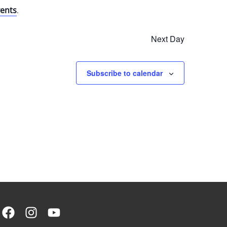
ents
.
Next Day
Subscribe to calendar