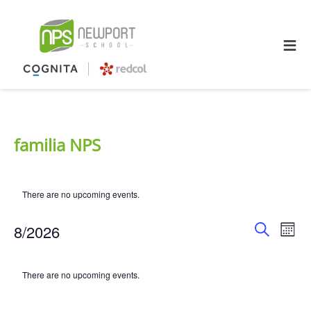
≡
familia NPS
There are no upcoming events.
Event
Ev
8/2026
Mont
Search
Select
Searc
Vi
Calendar
date.
There are no upcoming events.
and
Na
of