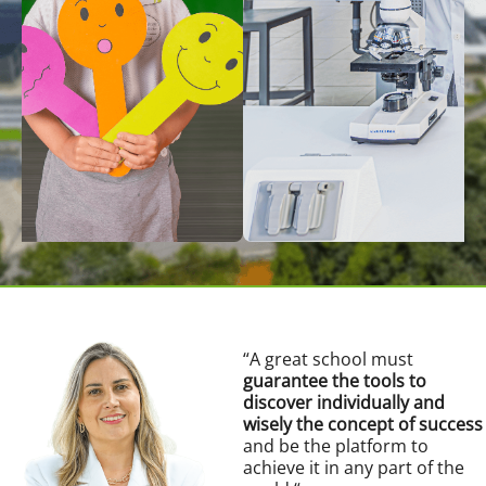
“
A great school must
guarantee the tools to
discover individually and
wisely the concept of success
and be the platform to
achieve it in any part of the