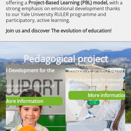
offering a
Project-Based Learning (PBL) model,
with a
strong emphasis on emotional development thanks
to our Yale University RULER programme and
participatory, active learning.
Join us and discover The evolution of education!
Pedagogical project
nal Development for the
Innovative project-based le
Real challenges for innovative
solutions through projects.
al education for a balanced
cessful future.
More information
More information