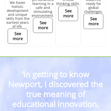
We foster
learning in a
thinking skills.
ready for
holistic
safe and
global
development
See
stimulating
challenges.
and unique
environment.
more
skills from the
See
earliest years
See
more
of life.
more
See
more
‘In getting to know
Newport, I discovered the
true meaning of
educational innovation,