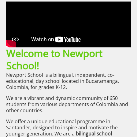
Welcome to Newport
School!
Newport School is a bilingual, independent, co-
educational, day school located in Bucaramanga,
Colombia, for grades K-12.
We are a vibrant and dynamic community of 650
students from various departments of Colombia and
other countries.
We offer a unique educational programme in
Santander, designed to inspire and motivate the
younger generation. We are a
bilingual school