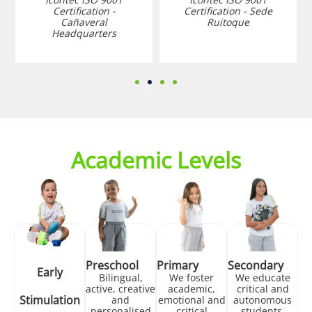
Certification -
Certification - Sede
Cañaveral
Ruitoque
Headquarters
Academic Levels
Preschool
Primary
Secondary
Early
Bilingual,
We foster
We educate
active, creative
academic,
critical and
Stimulation
and
emotional and
autonomous
personalised
critical
students,