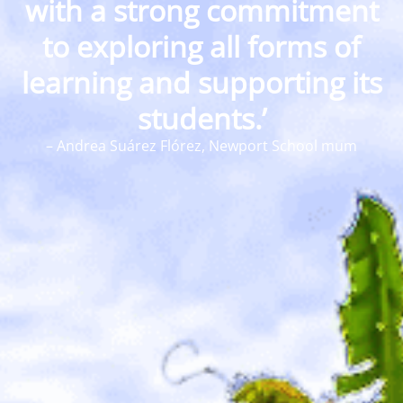
with a strong commitment
to exploring all forms of
learning and supporting its
students.’
–
Andrea Suárez Flórez, Newport School mum