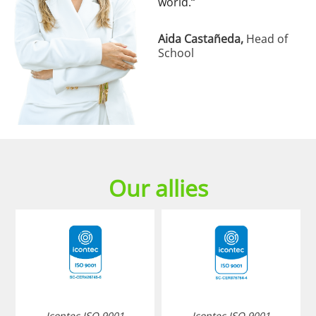
world.
“
Aida Castañeda,
Head of
School
Our allies
Icontec ISO 9001
Icontec ISO 9001