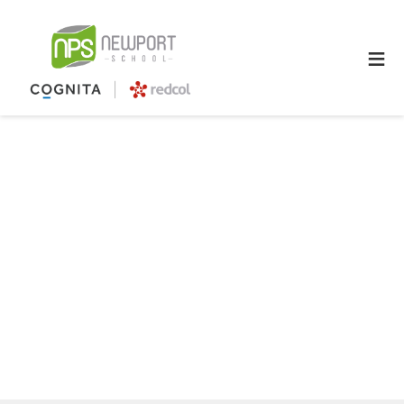
≡
The evolution of education